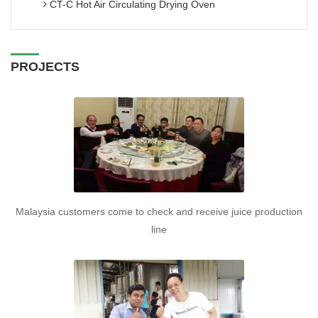
CT-C Hot Air Circulating Drying Oven
PROJECTS
Malaysia customers come to check and receive juice production
line