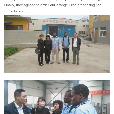
Finally, they agreed to order our orange juice processing line
immediately.