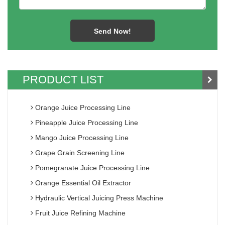
PRODUCT LIST
Orange Juice Processing Line
Pineapple Juice Processing Line
Mango Juice Processing Line
Grape Grain Screening Line
Pomegranate Juice Processing Line
Orange Essential Oil Extractor
Hydraulic Vertical Juicing Press Machine
Fruit Juice Refining Machine