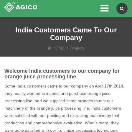
India Customers Came To Our
Company
HOME
>
Projects
Welcome India customers to our company for
orange juice processing line
Some India customers came to our company on April 17th 2014,
they mainly wanted to inspect and purchase orange juice
processing line, and we supplied some oranges to test our
machinery of the orange juice processing line. India customers
were satisfied with our peeling and extracting machine by trial
production and comprehensive evaluation. What’s more, they
were quite satisfied with our fruit juice processing technology.