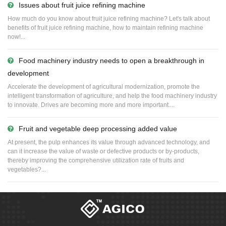
Issues about fruit juice refining machine
How much do you know about fruit juice refining machine? Let's talk about
benefits of fruit juice refining machine, how to maintain refining machine
now!...
Food machinery industry needs to open a breakthrough in
development
Accelerate the development of agricultural modernization, promote the
intelligent transformation of agriculture, and help the food machinery industry
to innovate. Drives are becoming more and more important....
Fruit and vegetable deep processing added value
At present, the pulp enhances its value through advanced technology, and
can it increase the value of waste or defective products or by-products,
thereby improving the comprehensive utilization rate of fruits and
vegetables?...