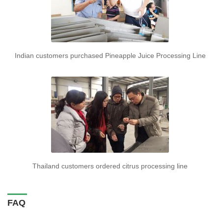
Indian customers purchased Pineapple Juice Processing Line
Thailand customers ordered citrus processing line
FAQ