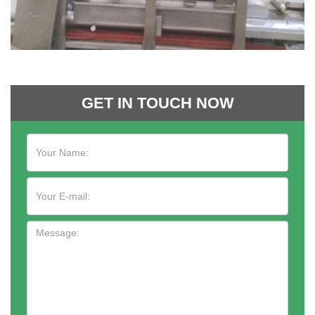
GET IN TOUCH NOW